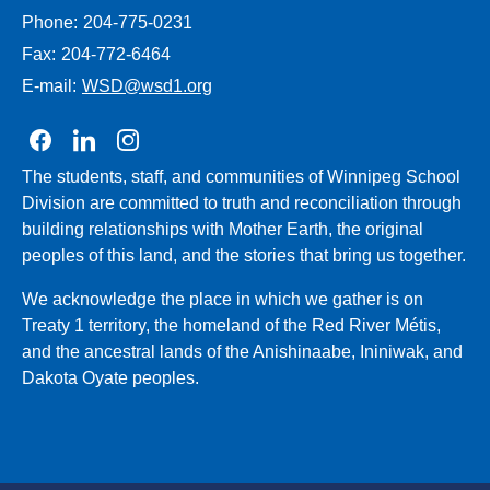
Phone:
204-775-0231
Fax:
204-772-6464
E-mail:
WSD@wsd1.org
Join us on Facebook
Join us on Linkedin
Join us on Instagram
The students, staff, and communities of Winnipeg School
Division are committed to truth and reconciliation through
building relationships with Mother Earth, the original
peoples of this land, and the stories that bring us together.
We acknowledge the place in which we gather is on
Treaty 1 territory, the homeland of the Red River Métis,
and the ancestral lands of the Anishinaabe, Ininiwak, and
Dakota Oyate peoples.