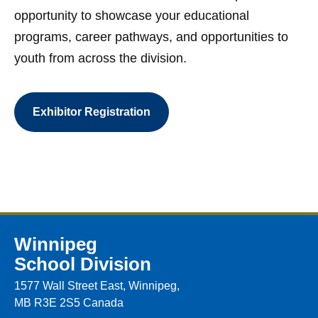
opportunity to showcase your educational
programs, career pathways, and opportunities to
youth from across the division.
Exhibitor Registration
Winnipeg
School Division
1577 Wall Street East, Winnipeg,
MB R3E 2S5 Canada