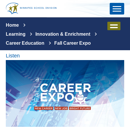
Skip to main content
Home
Learning
Innovation & Enrichment
Career Education
Fall Career Expo
Listen