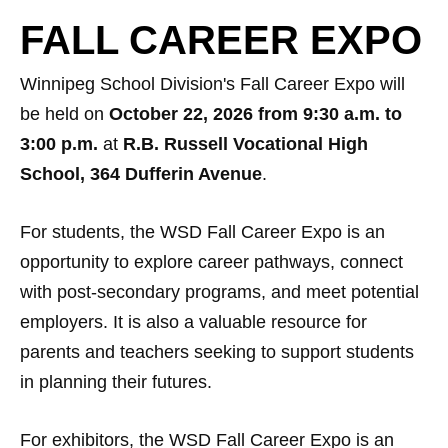
FALL CAREER EXPO
Winnipeg School Division's Fall Career Expo will
be held on
October 22, 2026 from 9:30 a.m. to
3:00 p.m.
at
R.B. Russell Vocational High
School, 364 Dufferin Avenue
.
For students, the WSD Fall Career Expo is an
opportunity to explore career pathways, connect
with post-secondary programs, and meet potential
employers. It is also a valuable resource for
parents and teachers seeking to support students
in planning their futures.
For exhibitors, the WSD Fall Career Expo is an