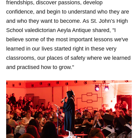
friendships, discover passions, develop
confidence, and begin to understand who they are
and who they want to become. As St. John’s High
School valedictorian Aeyla Antique shared, "I
believe some of the most important lessons we've
learned in our lives started right in these very
classrooms, our places of safety where we learned
and practised how to grow."