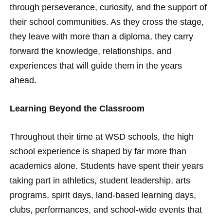
through perseverance, curiosity, and the support of
their school communities. As they cross the stage,
they leave with more than a diploma, they carry
forward the knowledge, relationships, and
experiences that will guide them in the years
ahead.
Learning Beyond the Classroom
Throughout their time at WSD schools, the high
school experience is shaped by far more than
academics alone. Students have spent their years
taking part in athletics, student leadership, arts
programs, spirit days, land-based learning days,
clubs, performances, and school-wide events that