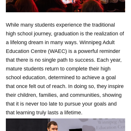
While many students experience the traditional
high school journey, graduation is the realization of
a lifelong dream in many ways. Winnipeg Adult
Education Centre (WAEC) is a powerful reminder
that there is no single path to success. Each year,
mature students return to complete their high
school education, determined to achieve a goal
that once felt out of reach. In doing so, they inspire
their children, families, and communities, showing
that it is never too late to pursue your goals and
that learning truly lasts a lifetime.