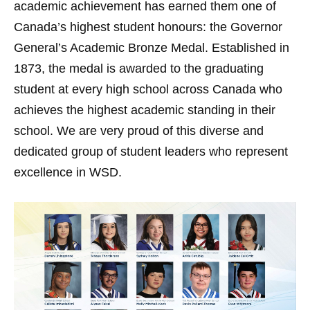
academic achievement has earned them one of
Canada’s highest student honours: the Governor
General’s Academic Bronze Medal. Established in
1873, the medal is awarded to the graduating
student at every high school across Canada who
achieves the highest academic standing in their
school. We are very proud of this diverse and
dedicated group of student leaders who represent
excellence in WSD.