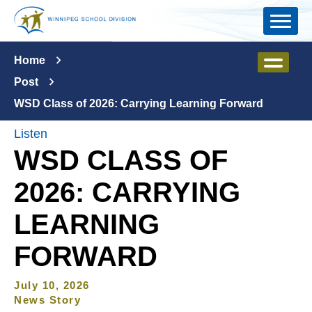
Skip to main content
Home
Post
WSD Class of 2026: Carrying Learning Forward
Listen
WSD CLASS OF
2026: CARRYING
LEARNING
FORWARD
July 10, 2026
News Story