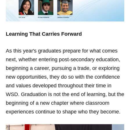
Learning That Carries Forward
As this year's graduates prepare for what comes
next, whether entering post-secondary education,
beginning a career, pursuing a trade, or exploring
new opportunities, they do so with the confidence
and values developed throughout their time in
WSD. Graduation is not the end of learning, but the
beginning of a new chapter where classroom
experiences continue to shape who they become.