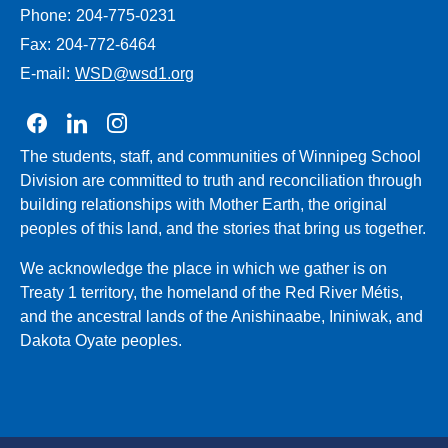
Phone:
204-775-0231
Fax:
204-772-6464
E-mail:
WSD@wsd1.org
Join us on Facebook
Join us on Linkedin
Join us on Instagram
The students, staff, and communities of Winnipeg School
Division are committed to truth and reconciliation through
building relationships with Mother Earth, the original
peoples of this land, and the stories that bring us together.
We acknowledge the place in which we gather is on
Treaty 1 territory, the homeland of the Red River Métis,
and the ancestral lands of the Anishinaabe, Ininiwak, and
Dakota Oyate peoples.