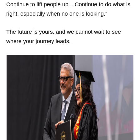
Continue to lift people up... Continue to do what is
right, especially when no one is looking.”
The future is yours, and we cannot wait to see
where your journey leads.