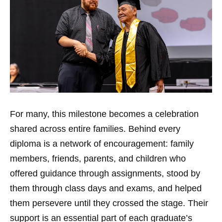
For many, this milestone becomes a celebration
shared across entire families. Behind every
diploma is a network of encouragement: family
members, friends, parents, and children who
offered guidance through assignments, stood by
them through class days and exams, and helped
them persevere until they crossed the stage. Their
support is an essential part of each graduate’s