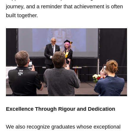
journey, and a reminder that achievement is often
built together.
Excellence Through Rigour and Dedication
We also recognize graduates whose exceptional