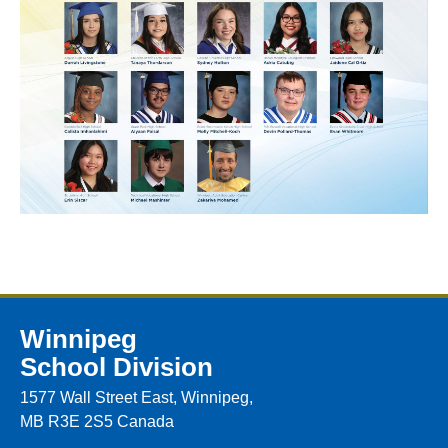
Winnipeg
School Division
1577 Wall Street East, Winnipeg,
MB R3E 2S5 Canada