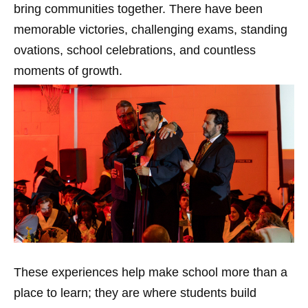
bring communities together. There have been
memorable victories, challenging exams, standing
ovations, school celebrations, and countless
moments of growth.
These experiences help make school more than a
place to learn; they are where students build