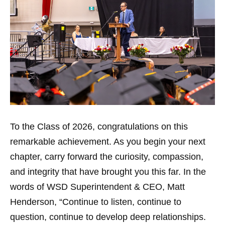
To the Class of 2026, congratulations on this
remarkable achievement. As you begin your next
chapter, carry forward the curiosity, compassion,
and integrity that have brought you this far. In the
words of WSD Superintendent & CEO, Matt
Henderson, “Continue to listen, continue to
question, continue to develop deep relationships.