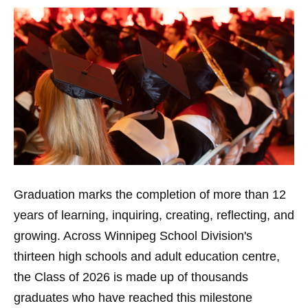
Graduation marks the completion of more than 12
years of learning, inquiring, creating, reflecting, and
growing. Across Winnipeg School Division's
thirteen high schools and adult education centre,
the Class of 2026 is made up of thousands
graduates who have reached this milestone