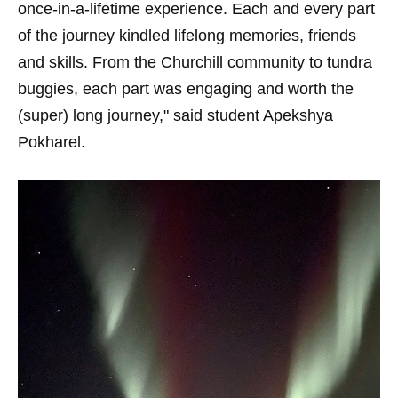
once-in-a-lifetime experience. Each and every part
of the journey kindled lifelong memories, friends
and skills. From the Churchill community to tundra
buggies, each part was engaging and worth the
(super) long journey," said student Apekshya
Pokharel.