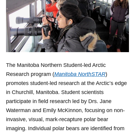
The Manitoba Northern Student-led Arctic
Research program (
Manitoba NorthSTAR
)
promotes student-led research at the Arctic’s edge
in Churchill, Manitoba. Student scientists
participate in field research led by Drs. Jane
Waterman and Emily McKinnon, focusing on non-
invasive, visual, mark-recapture polar bear
imaging. Individual polar bears are identified from