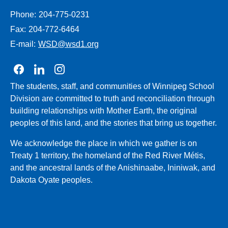
Phone:
204-775-0231
Fax:
204-772-6464
E-mail:
WSD@wsd1.org
Join us on Facebook
Join us on Linkedin
Join us on Instagram
The students, staff, and communities of Winnipeg School
Division are committed to truth and reconciliation through
building relationships with Mother Earth, the original
peoples of this land, and the stories that bring us together.
We acknowledge the place in which we gather is on
Treaty 1 territory, the homeland of the Red River Métis,
and the ancestral lands of the Anishinaabe, Ininiwak, and
Dakota Oyate peoples.