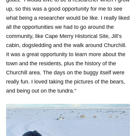
up, so this was a good opportunity for me to see
what being a researcher would be like. I really liked
all the opportunities we had to go around the
community, like Cape Merry Historical Site, Jill’s
cabin, dogsledding and the walk around Churchill.
It was a great opportunity to learn more about the
town and the residents, plus the history of the
Churchill area. The days on the buggy itself were
really fun. I loved taking the pictures of the bears,
and being out on the tundra."