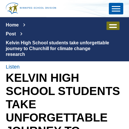
Skip to main content
Home
Post
Kelvin High School students take unforgettable
journey to Churchill for climate change
research
Listen
KELVIN HIGH
SCHOOL STUDENTS
TAKE
UNFORGETTABLE