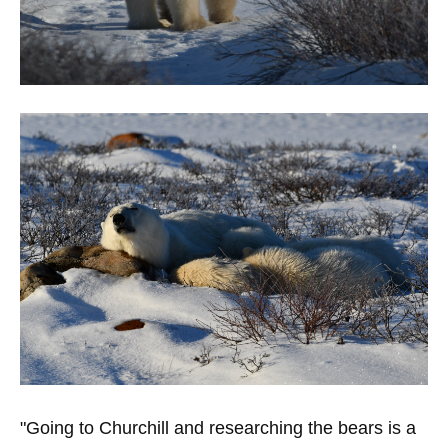
"Going to Churchill and researching the bears is a