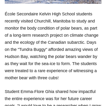
École Secondaire Kelvin High School students
recently visited Churchill, Manitoba to study and
monitor the body condition of polar bears, as part
of a long-term research project on climate change
and the ecology of the Canadian subarctic. Days
on the "Tundra Buggy" afforded amazing views of
Hudson Bay, watching the polar bears wander by
as they wait for the sea-ice to form. The students
were treated to a rare experience of witnessing a
mother bear with three cubs!
Student Emma-Flore Ghia shared how impactful
the entire experience was for her future career
goals, "I would love to be a researcher when I grow