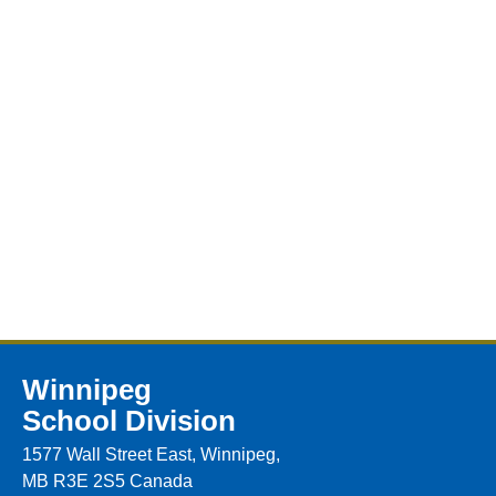
Winnipeg
School Division
1577 Wall Street East, Winnipeg,
MB R3E 2S5 Canada