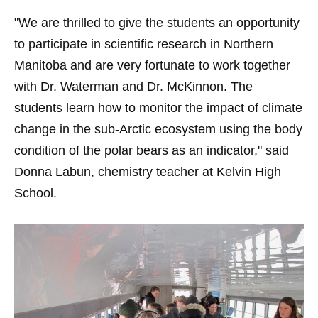
"We are thrilled to give the students an opportunity
to participate in scientific research in Northern
Manitoba and are very fortunate to work together
with Dr. Waterman and Dr. McKinnon. The
students learn how to monitor the impact of climate
change in the sub-Arctic ecosystem using the body
condition of the polar bears as an indicator," said
Donna Labun, chemistry teacher at Kelvin High
School.