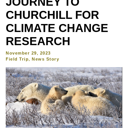
JOURNEY TO
CHURCHILL FOR
CLIMATE CHANGE
RESEARCH
November 29, 2023
Field Trip, News Story