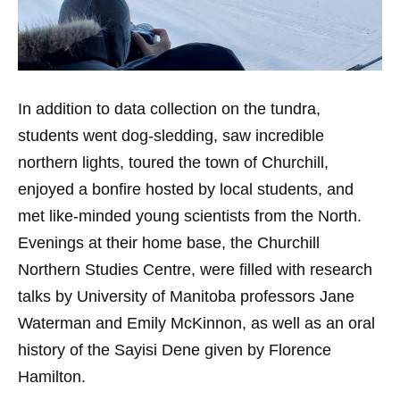
In addition to data collection on the tundra,
students went dog-sledding, saw incredible
northern lights, toured the town of Churchill,
enjoyed a bonfire hosted by local students, and
met like-minded young scientists from the North.
Evenings at their home base, the Churchill
Northern Studies Centre, were filled with research
talks by University of Manitoba professors Jane
Waterman and Emily McKinnon, as well as an oral
history of the Sayisi Dene given by Florence
Hamilton.