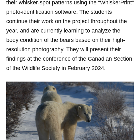
their whisker-spot patterns using the "WhiskerPrint"
photo-identification software. The students
continue their work on the project throughout the
year, and are currently learning to analyze the
body condition of the bears based on their high-
resolution photography. They will present their
findings at the conference of the Canadian Section
of the Wildlife Society in February 2024.