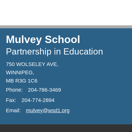
Mulvey School
Partnership in Education
750 WOLSELEY AVE,
WINNIPEG,
MB R3G 1C6
Phone:
204-786-3469
Fax:
204-774-2894
Email:
mulvey@wsd1.org