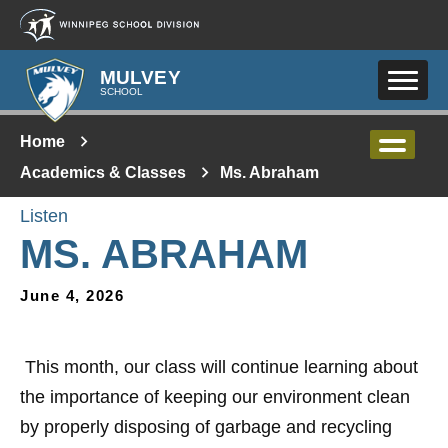
Skip to main content
MULVEY
SCHOOL
Home
Academics & Classes
Ms. Abraham
Listen
MS. ABRAHAM
June 4, 2026
This month, our class will continue learning about
the importance of keeping our environment clean
by properly disposing of garbage and recycling