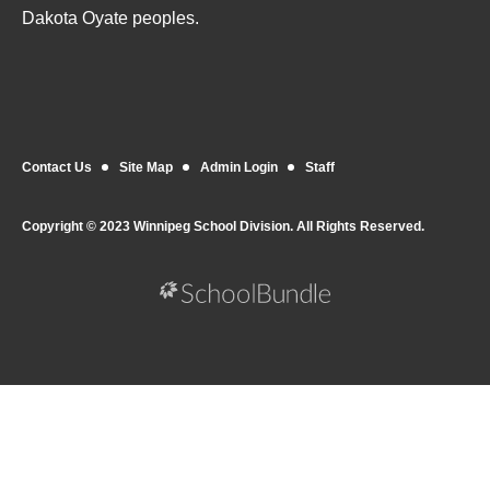
Dakota Oyate peoples.
Contact Us
Site Map
Admin Login
Staff
Copyright © 2023 Winnipeg School Division. All Rights Reserved.
Back to top