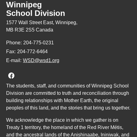
Winnipeg
School Division
1577 Wall Street East, Winnipeg,
MB R3E 2S5 Canada
Phone:
204-775-0231
Fax:
204-772-6464
E-mail:
WSD@wsd1.org
Join us on Facebook
The students, staff, and communities of Winnipeg School
Division are committed to truth and reconciliation through
building relationships with Mother Earth, the original
peoples of this land, and the stories that bring us together.
We acknowledge the place in which we gather is on
Treaty 1 territory, the homeland of the Red River Métis,
and the ancestral lands of the Anishinaabe, Ininiwak, and