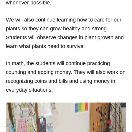
whenever possible.
We will also continue learning how to care for our
plants so they can grow healthy and strong.
Students will observe changes in plant growth and
learn what plants need to survive.
In math, the students will continue practicing
counting and adding money. They will also work on
recognizing coins and bills and using money in
everyday situations.