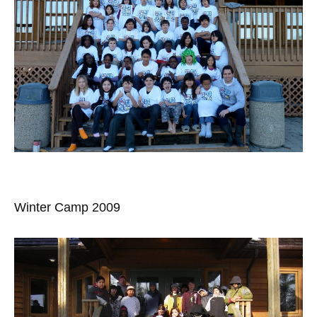
Winter Camp 2009