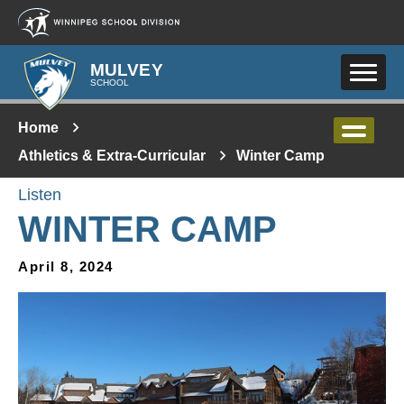
Skip to main content
MULVEY
SCHOOL
Home
Athletics & Extra-Curricular
Winter Camp
Listen
WINTER CAMP
April 8, 2024