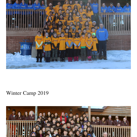
Winter Camp 2019