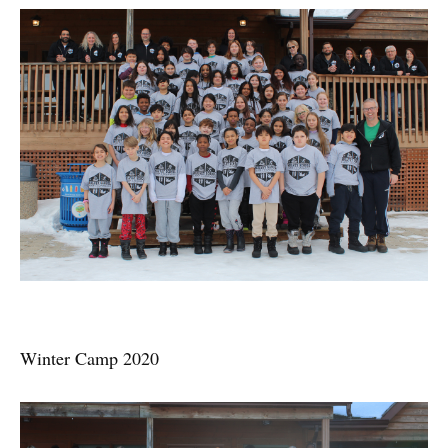
Winter Camp 2020