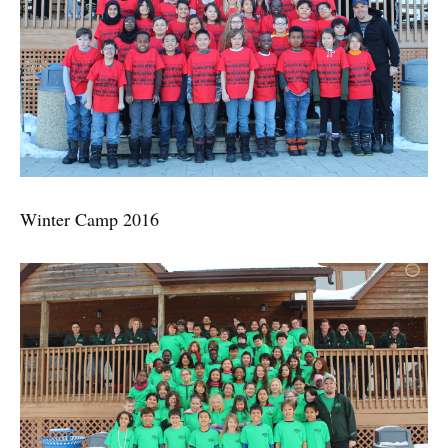
Winter Camp 2016