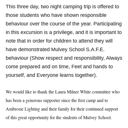
This three day, two night camping trip is offered to
those students who have shown responsible
behaviour over the course of the year. Participating
in this excursion is a privilege, and it is important to
note that in order for children to attend they will
have demonstrated Mulvey School S.A.F.E.
behaviour (Show respect and responsibility, Always
come prepared and on time, Feet and hands to
yourself, and Everyone learns together).
We would like to thank the Laura Milner White committee who
has been a generous supporter since the first camp and to
Ambrosie Lighting and their family for their continued support
of this great opportunity for the students of Mulvey School.