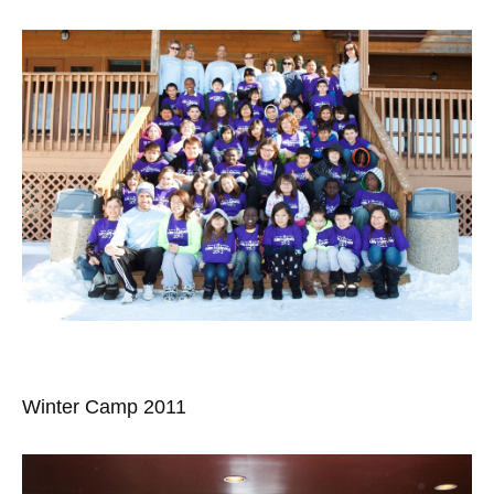
Winter Camp 2011