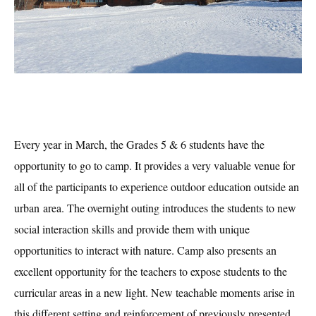
E
very year in March, the Grade
s 5 & 6 students have the
opportunity to go to camp. It provides a very valuable venue for
all of the participants to experience outdoor education outside an
urban
area. The overnight outing introduces the students to new
social interaction skills and provide them with unique
opportunities to interact with nature. Camp also presents an
excellent opportunity for the teachers to expose students to the
curricular areas in a new light. New teachable moments arise in
this different setting and reinforcement of previously presented