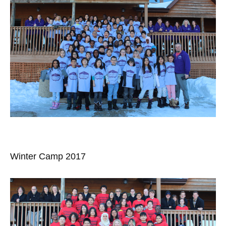
Winter Camp 2017