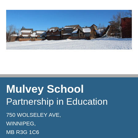
Mulvey School
Partnership in Education
750 WOLSELEY AVE,
WINNIPEG,
MB R3G 1C6