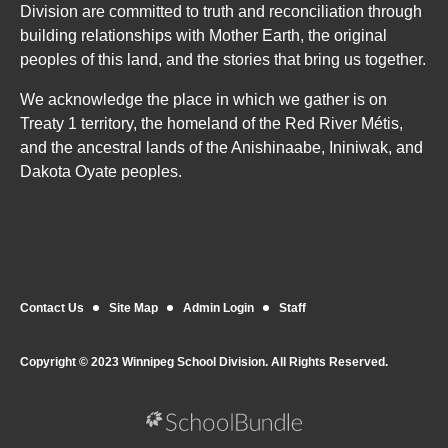
Division are committed to truth and reconciliation through
building relationships with Mother Earth, the original
peoples of this land, and the stories that bring us together.
We acknowledge the place in which we gather is on
Treaty 1 territory, the homeland of the Red River Métis,
and the ancestral lands of the Anishinaabe, Ininiwak, and
Dakota Oyate peoples.
Contact Us
Site Map
Admin Login
Staff
Copyright © 2023 Winnipeg School Division. All Rights Reserved.