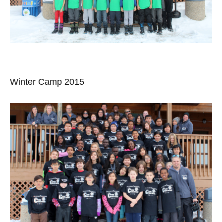
Winter Camp 2015