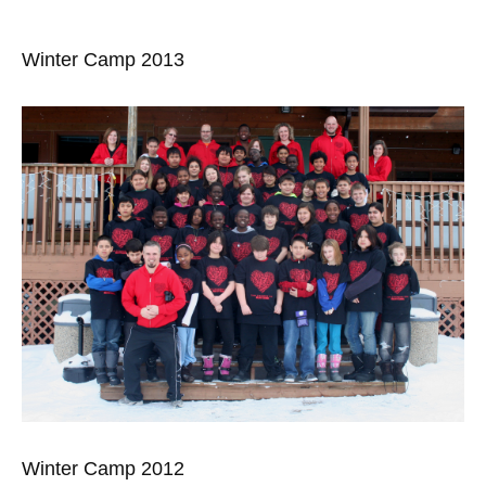
Winter Camp 2013
Winter Camp 2012