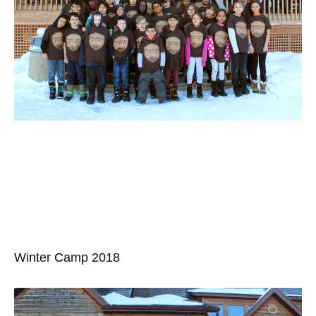
Winter Camp 2018