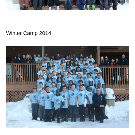
Winter Camp 2014