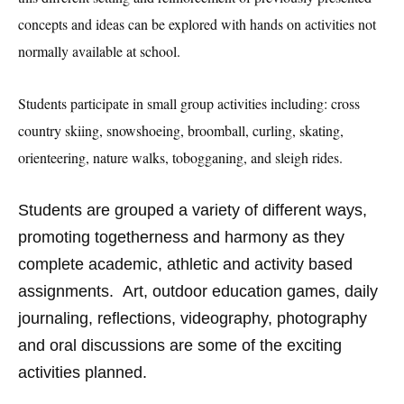
concepts and ideas can be explored with hands on activities not
normally available at school.
S
tudents participate in small group activities including: cross
country skiing, snowshoeing, broomball, curling, skating,
orienteering, nature walks, tobogganing, and sleigh rides.
Students are grouped a variety of different ways,
promoting togetherness and harmony as they
complete academic, athletic and activity based
assignments. Art, outdoor education games, daily
journaling, reflections, videography, photography
and oral discussions are some of the exciting
activities planned.