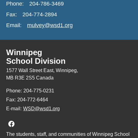
Phone:
204-786-3469
Fax:
204-774-2894
Email:
mulvey@wsd1.org
Winnipeg
School Division
1577 Wall Street East, Winnipeg,
MB R3E 2S5 Canada
Phone:
204-775-0231
Fax:
204-772-6464
E-mail:
WSD@wsd1.org
Join us on Facebook
The students, staff, and communities of Winnipeg School