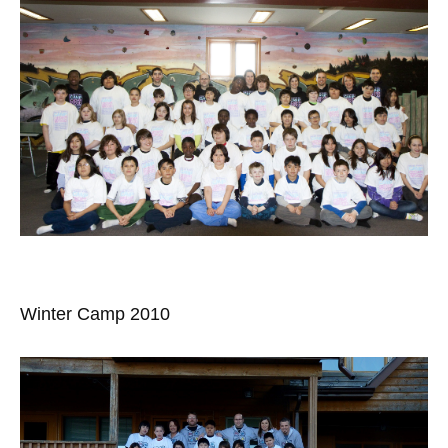
Winter Camp 2010