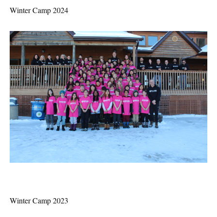
Winter Camp 2024
Winter Camp 2023