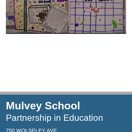
Mulvey School
Partnership in Education
750 WOLSELEY AVE,