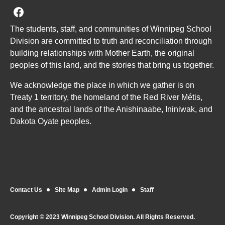
Join us on Facebook
The students, staff, and communities of Winnipeg School
Division are committed to truth and reconciliation through
building relationships with Mother Earth, the original
peoples of this land, and the stories that bring us together.
We acknowledge the place in which we gather is on
Treaty 1 territory, the homeland of the Red River Métis,
and the ancestral lands of the Anishinaabe, Ininiwak, and
Dakota Oyate peoples.
Contact Us
Site Map
Admin Login
Staff
Copyright © 2023 Winnipeg School Division. All Rights Reserved.