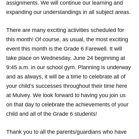
assignments. We will continue our learning and
expanding our understandings in all subject areas.
There are many exciting activities scheduled for
this month! Of course, as usual, the most exciting
event this month is the Grade 6 Farewell. It will
take place on Wednesday, June 24 beginning at
9:45 a.m. in our school gym. Planning is underway
and as always, it will be a time to celebrate all of
your child’s successes throughout their time here
at Mulvey. We look forward to having you join us
on that day to celebrate the achievements of your
child and all of the Grade 6 students!
Thank you to all the parents/guardians who have