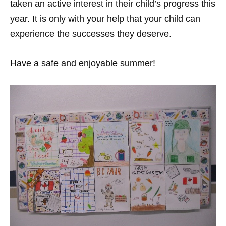
taken an active interest in their child’s progress this
year. It is only with your help that your child can
experience the successes they deserve.
Have a safe and enjoyable summer!