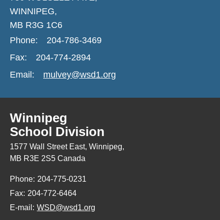
WINNIPEG,
MB R3G 1C6
Phone:
204-786-3469
Fax:
204-774-2894
Email:
mulvey@wsd1.org
Winnipeg
School Division
1577 Wall Street East, Winnipeg,
MB R3E 2S5 Canada
Phone:
204-775-0231
Fax:
204-772-6464
E-mail:
WSD@wsd1.org