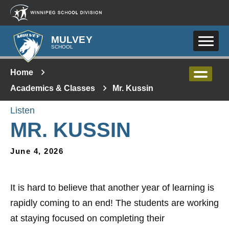
Skip to main content
MULVEY
SCHOOL
Home
Academics & Classes
Mr. Kussin
Listen
MR. KUSSIN
June 4, 2026
It is hard to believe that another year of learning is
rapidly coming to an end! The students are working
at staying focused on completing their