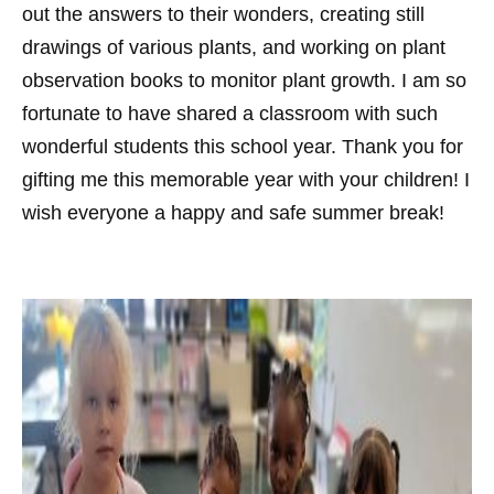
out the answers to their wonders, creating still
drawings of various plants, and working on plant
observation books to monitor plant growth. I am so
fortunate to have shared a classroom with such
wonderful students this school year. Thank you for
gifting me this memorable year with your children! I
wish everyone a happy and safe summer break!