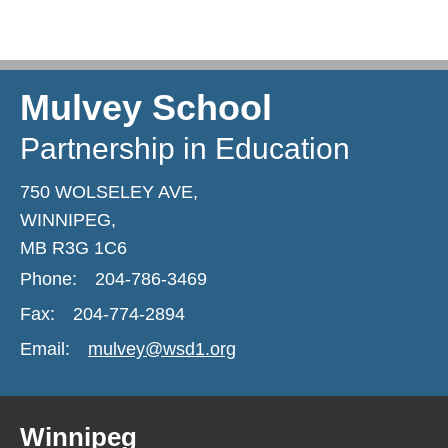
Mulvey School
Partnership in Education
750 WOLSELEY AVE,
WINNIPEG,
MB R3G 1C6
Phone:
204-786-3469
Fax:
204-774-2894
Email:
mulvey@wsd1.org
Winnipeg