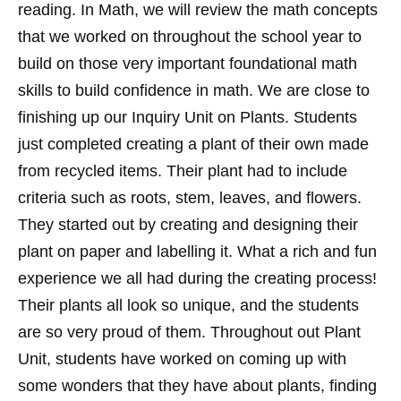
reading. In Math, we will review the math concepts
that we worked on throughout the school year to
build on those very important foundational math
skills to build confidence in math. We are close to
finishing up our Inquiry Unit on Plants. Students
just completed creating a plant of their own made
from recycled items. Their plant had to include
criteria such as roots, stem, leaves, and flowers.
They started out by creating and designing their
plant on paper and labelling it. What a rich and fun
experience we all had during the creating process!
Their plants all look so unique, and the students
are so very proud of them. Throughout out Plant
Unit, students have worked on coming up with
some wonders that they have about plants, finding