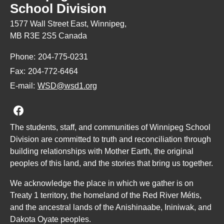
School Division
1577 Wall Street East, Winnipeg,
MB R3E 2S5 Canada
Phone:
204-775-0231
Fax:
204-772-6464
E-mail:
WSD@wsd1.org
Join us on Facebook
The students, staff, and communities of Winnipeg School
Division are committed to truth and reconciliation through
building relationships with Mother Earth, the original
peoples of this land, and the stories that bring us together.
We acknowledge the place in which we gather is on
Treaty 1 territory, the homeland of the Red River Métis,
and the ancestral lands of the Anishinaabe, Ininiwak, and
Dakota Oyate peoples.