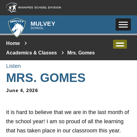
Skip to main content
MULVEY
SCHOOL
Home
Academics & Classes
Mrs. Gomes
Listen
MRS. GOMES
June 4, 2026
It is hard to believe that we are in the last month of
the school year! I am so proud of all the learning
that has taken place in our classroom this year.