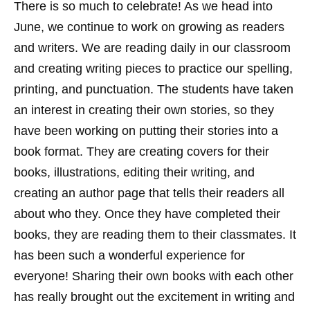
There is so much to celebrate! As we head into
June, we continue to work on growing as readers
and writers. We are reading daily in our classroom
and creating writing pieces to practice our spelling,
printing, and punctuation. The students have taken
an interest in creating their own stories, so they
have been working on putting their stories into a
book format. They are creating covers for their
books, illustrations, editing their writing, and
creating an author page that tells their readers all
about who they. Once they have completed their
books, they are reading them to their classmates. It
has been such a wonderful experience for
everyone! Sharing their own books with each other
has really brought out the excitement in writing and